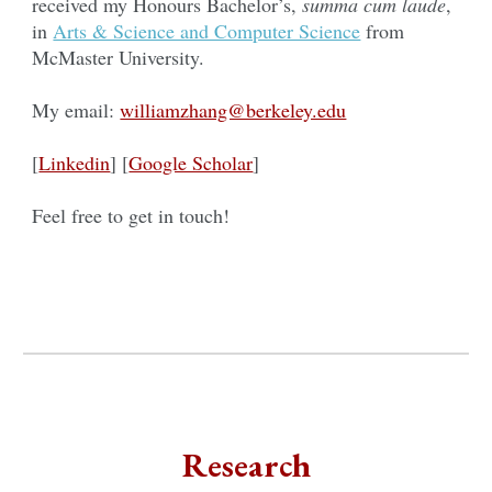
received my Honours Bachelor’s,
summa cum laude
,
in
Arts & Science and Computer Science
from
McMaster University.
My email:
williamzhang@berkeley.edu
[
Linkedin
] [
Google Scholar
]
Feel free to get in touch!
Research