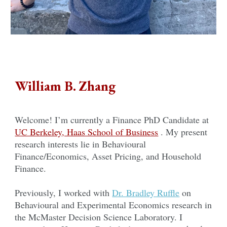
William B. Zhang
Welcome! I’m currently a Finance PhD Candidate at
UC Berkeley, Haas School of Business
. My present
research interests lie in Behavioural
Finance/Economics, Asset Pricing, and Household
Finance.
Previously, I worked with
Dr. Bradley Ruffle
on
Behavioural and Experimental Economics research in
the McMaster Decision Science Laboratory. I