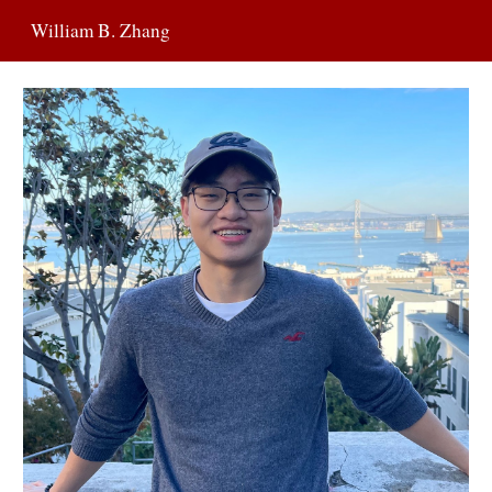
William B. Zhang
Skip to main content
Skip to navigation